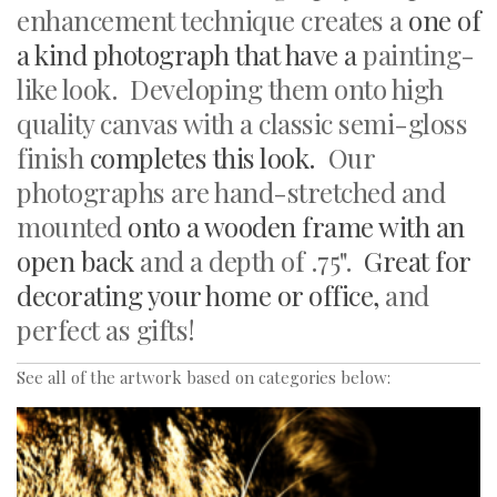
enhancement technique creates a
one of
a kind photograph that have a
painting-
like look. Developing them onto high
quality canvas with a classic semi-gloss
finish
completes this look.
Our
photographs
are hand-stretched and
mounted
onto a wooden frame with an
open back
and a depth of .75".
Great for
decorating your home or office,
and
perfect as gifts!
See all of the artwork based on categories below: