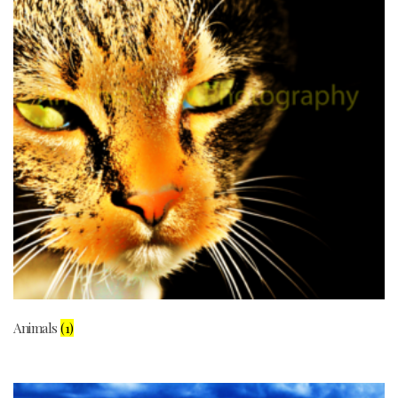
Animals
(1)