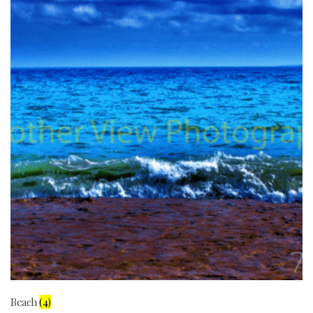
Beach
(4)