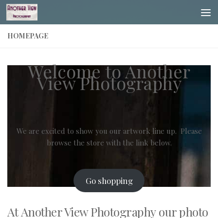
Skip to content
HOMEPAGE
Welcome to Another
View Photography
We are excited to show you our artwork line up. Please
browse the store with the link below.
Go shopping
At
Another View Photography
our photo