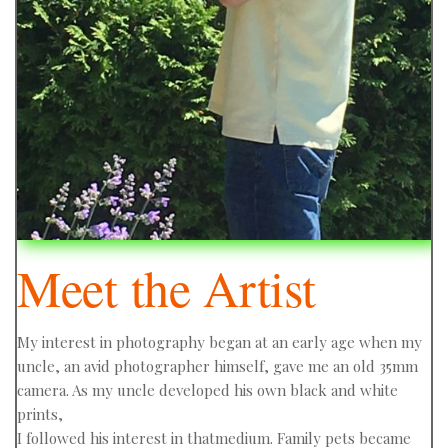
Meet the Artist
My interest in photography began at an early age when my
uncle, an avid photographer himself, gave me an old 35mm
camera. As my uncle developed his own black and white
prints,
I followed his interest in thatmedium. Family pets became