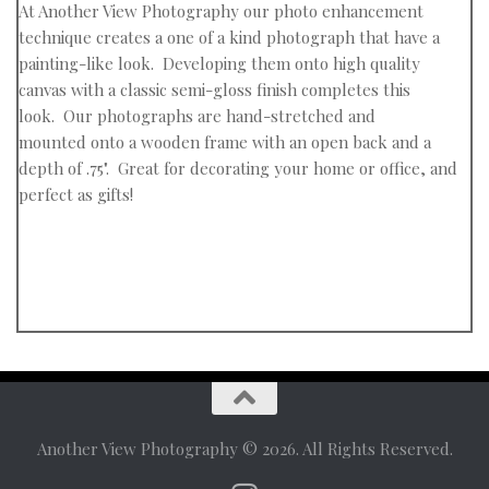
At
Another View Photography
our photo enhancement
technique creates a
one of a kind photograph that have a
painting-like look. Developing them onto high quality
canvas with a classic semi-gloss finish
completes this
look.
Our photographs
are hand-stretched and
mounted
onto a wooden frame with an open back
and a
depth of .75".
Great for decorating your home or office,
and
perfect as gifts!
Another View Photography © 2026. All Rights Reserved.