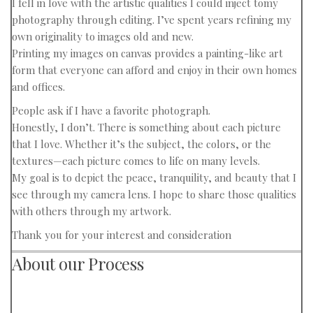
I fell in love with the artistic qualities I could inject tomy
photography through editing. I’ve spent years refining my
own originality to images old and new.
Printing my images on canvas provides a painting-like art
form that everyone can afford and enjoy in their own homes
and offices.
People ask if I have a favorite photograph.
Honestly, I don’t. There is something about each picture
that I love. Whether it’s the subject, the colors, or the
textures—each picture comes to life on many levels.
My goal is to depict the peace, tranquility, and beauty that I
see through my camera lens. I hope to share those qualities
with others through my artwork.
Thank you for your interest and consideration
About our Process