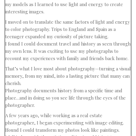
my models as I learned to use light and energy to create
interesting images.
I moved on to translate the same factors of light and energy
to color photography. Trips to England and Spain as a
teenager expanded my curiosity of picture taking.
I found I could document travel and history as seen through
my own lens. It was exciting to use my photographs to
recount my experiences with family and friends back home.
That’s what I love most about photography—turning a visual
memory, from my mind, into a lasting picture that many can
cherish.
Photography documents history from a specific time and
place…and in doing so you see life through the eyes of the
photographer.
A few years ago, while working as a real estate
photographer, I began experimenting with image editing.
Ifound I could transform my photos look like paintings.