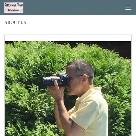
Skip to content
ABOUT US