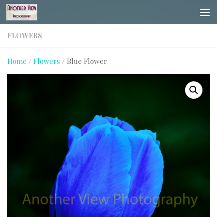
Skip to content
FLOWERS
Home
/
Flowers
/ Blue Flower