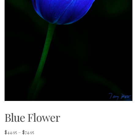
Blue Flower
Price
$
44.95
–
$
74.95