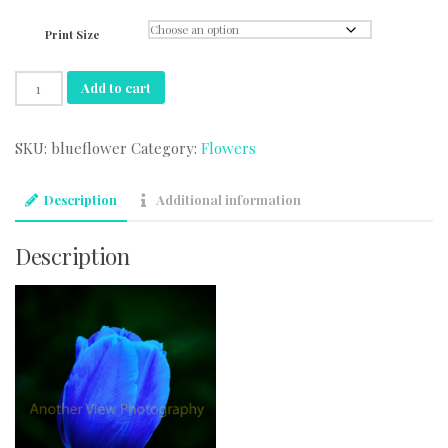
range:
$44.95
Print Size
through
$74.95
Blue
Add to cart
Flower
quantity
SKU:
blueflower
Category:
Flowers
Description
Additional information
Description