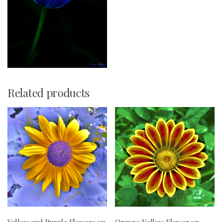
Related products