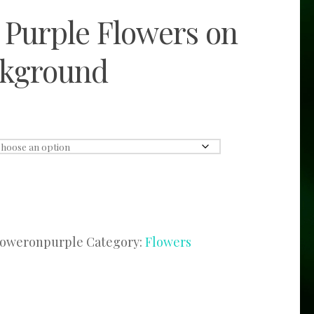
 Purple Flowers on
ckground
loweronpurple
Category:
Flowers