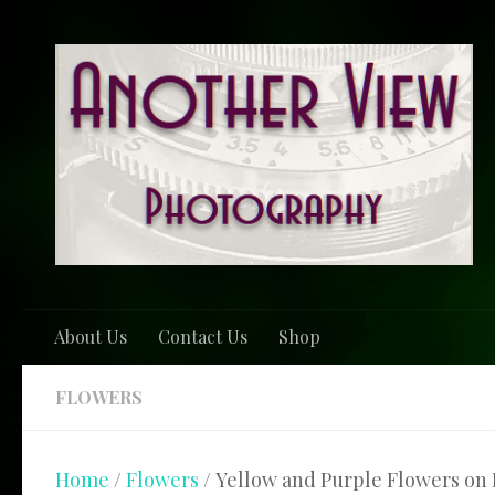
Skip to content
About Us
Contact Us
Shop
FLOWERS
Home
/
Flowers
/ Yellow and Purple Flowers on