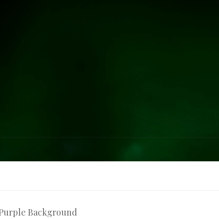
 Purple Background