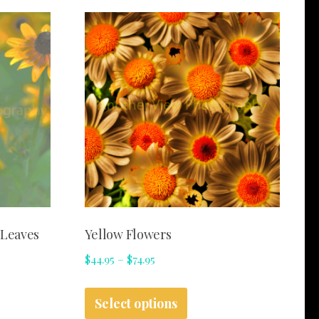
 Leaves
Yellow Flowers
Price
$
44.95
–
$
74.95
range:
This
$44.95
Select options
t
product
through