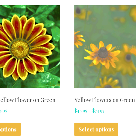
ellow Flower on Green
Yellow Flowers on Green
Price
Price
4.95
$
44.95
–
$
74.95
range:
range:
This
This
$44.95
$44.95
options
Select options
product
produc
through
through