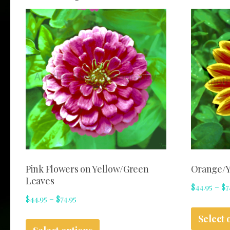
Pink Flowers on Yellow/Green
Orange/Y
Leaves
$
44.95
–
$
7
Price
$
44.95
–
$
74.95
range:
This
Select 
$44.95