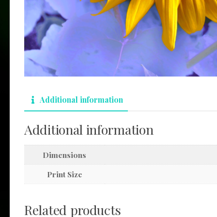
Additional information
Additional information
Dimensions
Print Size
Related products